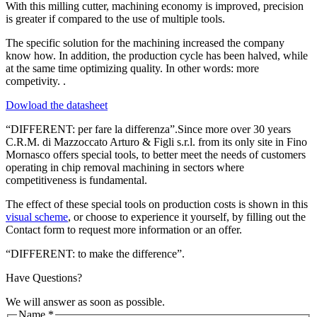
With this milling cutter, machining economy is improved, precision
is greater if compared to the use of multiple tools.
The specific solution for the machining increased the company
know how. In addition, the production cycle has been halved, while
at the same time optimizing quality. In other words: more
competivity. .
Dowload the datasheet
“DIFFERENT: per fare la differenza”.Since more over 30 years
C.R.M. di Mazzoccato Arturo & Figli s.r.l. from its only site in Fino
Mornasco offers special tools, to better meet the needs of customers
operating in chip removal machining in sectors where
competitiveness is fundamental.
The effect of these special tools on production costs is shown in this
visual scheme
, or choose to experience it yourself, by filling out the
Contact form to request more information or an offer.
“DIFFERENT: to make the difference”.
Have Questions?
We will answer as soon as possible.
Name
*