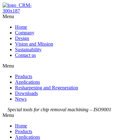
Menu
Home
Company
Design
Vision and Mission
Sustainability
Contact us
Menu
Products
Applications
Resharpening and Regeneration
Downloads
News
Special tools for chip removal machining – ISO9001
Menu
Home
Products
Applications