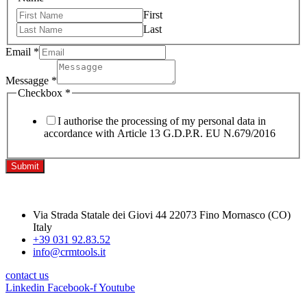
First
Last
Email
*
Messagge
*
Checkbox
*
I authorise the processing of my personal data in
accordance with Article 13 G.D.P.R. EU N.679/2016
Submit
Via Strada Statale dei Giovi 44 22073 Fino Mornasco (CO)
Italy
+39 031 92.83.52
info@crmtools.it
contact us
Linkedin
Facebook-f
Youtube