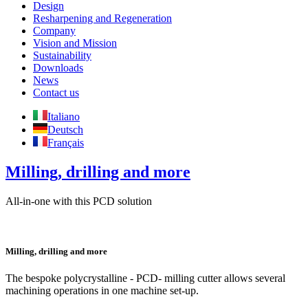
Design
Resharpening and Regeneration
Company
Vision and Mission
Sustainability
Downloads
News
Contact us
Italiano
Deutsch
Français
Milling, drilling and more
All-in-one with this PCD solution
Milling, drilling and more
The bespoke polycrystalline - PCD- milling cutter allows several
machining operations in one machine set-up.