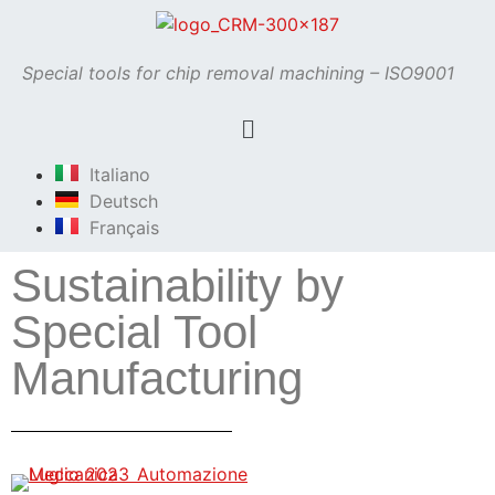
Special tools for chip removal machining – ISO9001
Italiano
Deutsch
Français
Sustainability by
Special Tool
Manufacturing