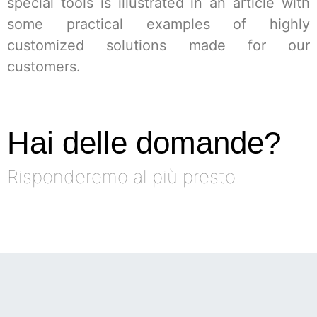
special tools is illustrated in an article with
some practical examples of highly
customized solutions made for our
customers.
Hai delle domande?
Risponderemo al più presto.