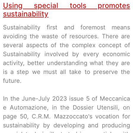
Using special tools promotes
sustainability
Sustainability first and foremost means
avoiding the waste of resources. There are
several aspects of the complex concept of
Sustainability involved by every economic
activity, better understanding what they are
is a step we must all take to preserve the
future.
In the June-July 2023 issue 5 of Meccanica
e Automazione, in the Dossier Utensili, on
page 50, C.R.M. Mazzoccato's vocation for
sustainability by developing and producing